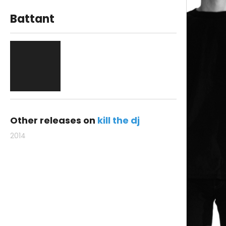
Battant
Other releases on
kill the dj
2014