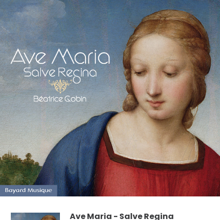
Ave Maria - Salve Regina