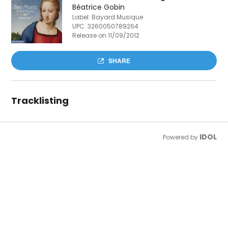
Béatrice Gobin
Label: Bayard Musique
UPC:
3260050789264
Release on 11/09/2012
SHARE
Tracklisting
IDOL
Powered by