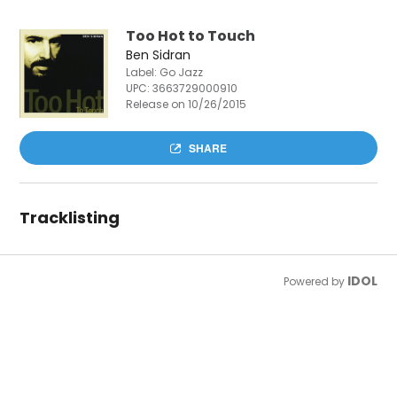
Too Hot to Touch
Ben Sidran
Label: Go Jazz
UPC:
3663729000910
Release on 10/26/2015
SHARE
Tracklisting
IDOL
Powered by