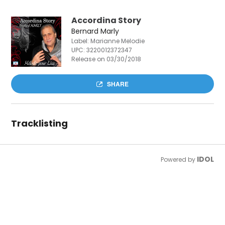
Accordina Story
Bernard Marly
Label: Marianne Melodie
UPC:
3220012372347
Release on 03/30/2018
SHARE
Tracklisting
IDOL
Powered by