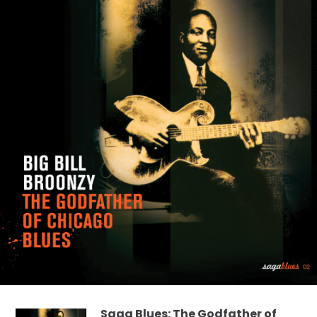
Saga Blues: The Godfather of