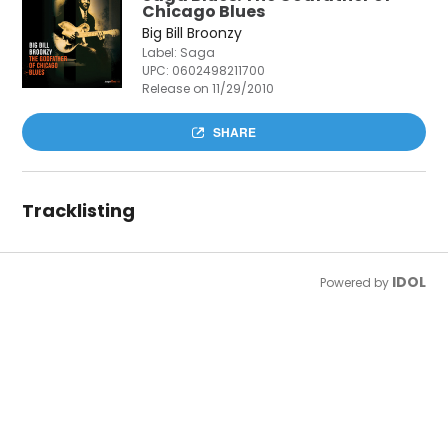
Chicago Blues
Big Bill Broonzy
Label: Saga
UPC:
0602498211700
Release on 11/29/2010
SHARE
Tracklisting
IDOL
Powered by