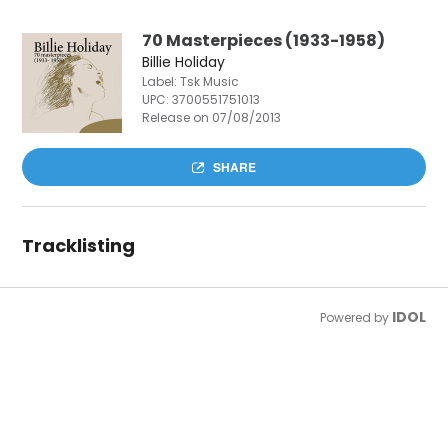
70 Masterpieces (1933-1958)
Billie Holiday
Label: Tsk Music
UPC:
3700551751013
Release on 07/08/2013
SHARE
Tracklisting
IDOL
Powered by