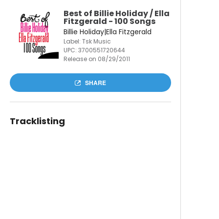
Best of Billie Holiday / Ella
Fitzgerald - 100 Songs
Billie Holiday|Ella Fitzgerald
Label: Tsk Music
UPC:
3700551720644
Release on 08/29/2011
SHARE
Tracklisting