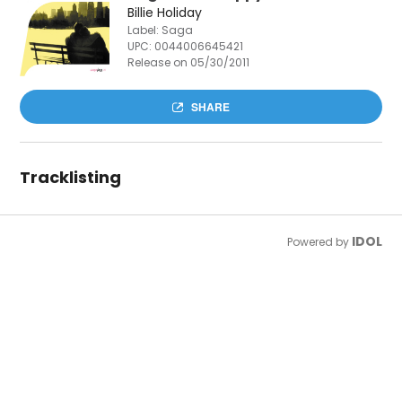
Billie Holiday
Label: Saga
UPC:
0044006645421
Release on 05/30/2011
SHARE
Tracklisting
IDOL
Powered by