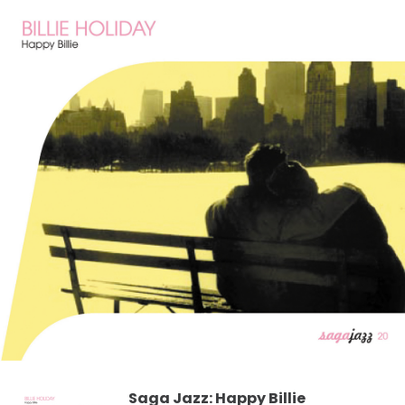
Saga Jazz: Happy Billie