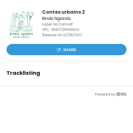
Contes urbains 2
Binda Ngazolo
Label: No Format!
UPC:
3663729045621
Release on 12/08/2017
SHARE
Tracklisting
IDOL
Powered by