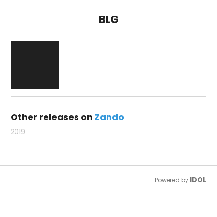
BLG
Other releases on
Zando
2019
IDOL
Powered by