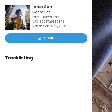
Inner Sun
Bloom Bat
Label: Banzaï Lab
UPC:
3663729389343
Release on 07/11/2025
SHARE
Tracklisting