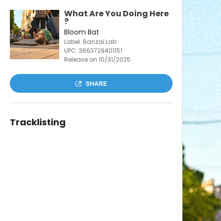
What Are You Doing Here
?
Bloom Bat
Label: Banzaï Lab
UPC:
3663729401151
Release on 10/31/2025
SHARE
Tracklisting