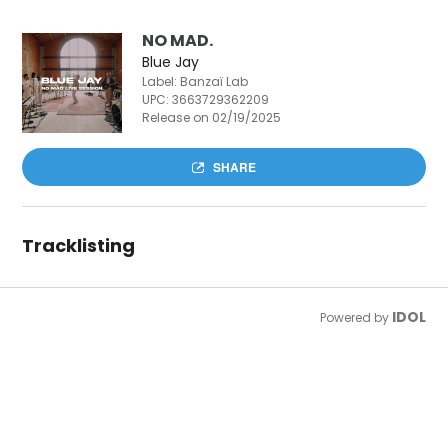
NO MAD.
Blue Jay
Label: Banzaï Lab
UPC:
3663729362209
Release on 02/19/2025
SHARE
Tracklisting
IDOL
Powered by