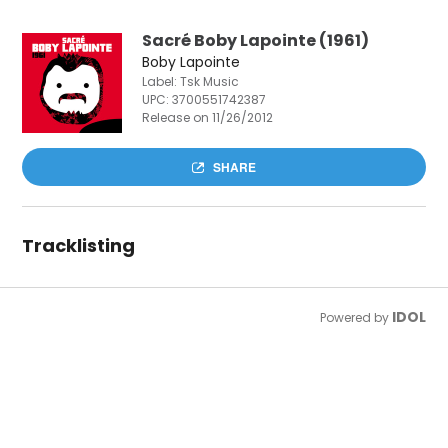
Sacré Boby Lapointe (1961)
Boby Lapointe
Label: Tsk Music
UPC:
3700551742387
Release on 11/26/2012
SHARE
Tracklisting
IDOL
Powered by