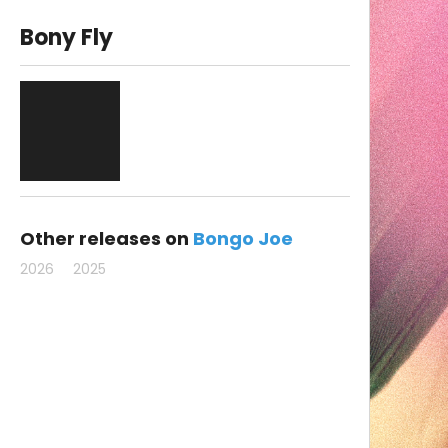
Bony Fly
Other releases on
Bongo Joe
2026
2025