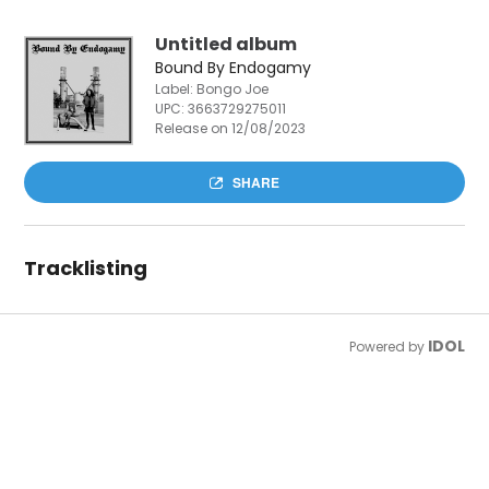
Untitled album
Bound By Endogamy
Label: Bongo Joe
UPC:
3663729275011
Release on 12/08/2023
SHARE
Tracklisting
IDOL
Powered by