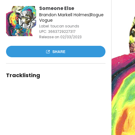
Someone Else
Brandon Markell Holmes|Rogue
Vogue
Label: toucan sounds
UPC:
3663729227317
Release on 02/03/2023
SHARE
Tracklisting