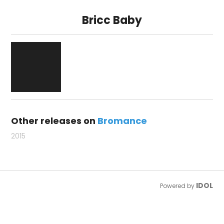
Bricc Baby
Other releases on
Bromance
2015
IDOL
Powered by