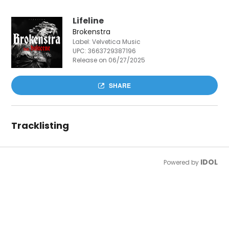
Lifeline
Brokenstra
Label: Velvetica Music
UPC:
3663729387196
Release on 06/27/2025
SHARE
Tracklisting
IDOL
Powered by