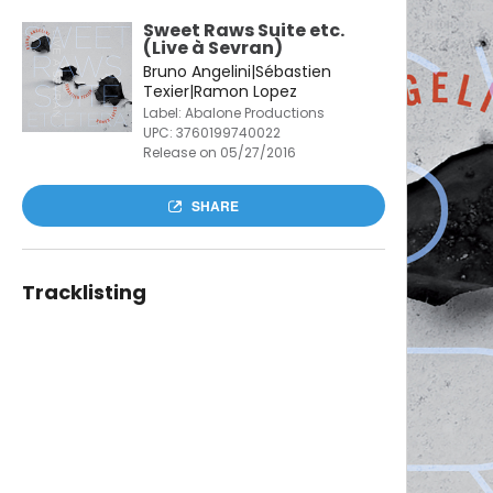
Sweet Raws Suite etc.
(Live à Sevran)
Bruno Angelini|Sébastien
Texier|Ramon Lopez
Label: Abalone Productions
UPC:
3760199740022
Release on 05/27/2016
SHARE
Tracklisting