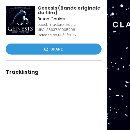
Genesis (Bande originale
du film)
Bruno Coulais
Label: madoro music
UPC:
3663729005298
Release on 03/11/2016
SHARE
Tracklisting