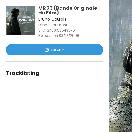
MR 73 (Bande Originale
du Film)
Bruno Coulais
Label: Gaumont
UPC:
3760153643376
Release on 03/12/2008
SHARE
Tracklisting