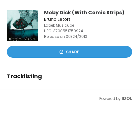
Moby Dick (With Comic Strips)
Bruno Letort
Label: Musicube
UPC:
3700551750924
Release on 06/24/2013
SHARE
Tracklisting
IDOL
Powered by