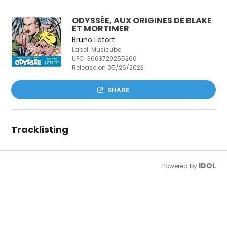
ODYSSÉE, AUX ORIGINES DE BLAKE
ET MORTIMER
Bruno Letort
Label: Musicube
UPC:
3663729255266
Release on 05/26/2023
SHARE
Tracklisting
IDOL
Powered by