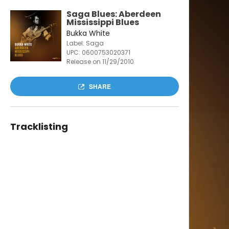
Saga Blues: Aberdeen
Mississippi Blues
Bukka White
Label: Saga
UPC:
0600753020371
Release on 11/29/2010
SHARE
Tracklisting