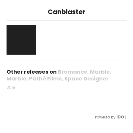
Canblaster
Other releases on
Bromance
Marble
Marble
Pathé Films
Space Designer
2015
IDOL
Powered by