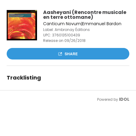
Aasheyani (Rencontre musicale
en terre ottomane)
Canticum Novum|Emmanuel Bardon
Label: Ambronay Éditions
UPC:
3760135100439
Release on 09/26/2018
SHARE
Tracklisting
IDOL
Powered by