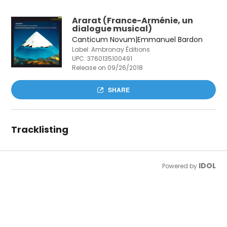
Ararat (France-Arménie, un
dialogue musical)
Canticum Novum|Emmanuel Bardon
Label: Ambronay Éditions
UPC:
3760135100491
Release on 09/26/2018
SHARE
Tracklisting
IDOL
Powered by