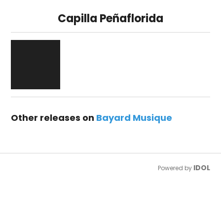
Capilla Peñaflorida
Other releases on
Bayard Musique
IDOL
Powered by