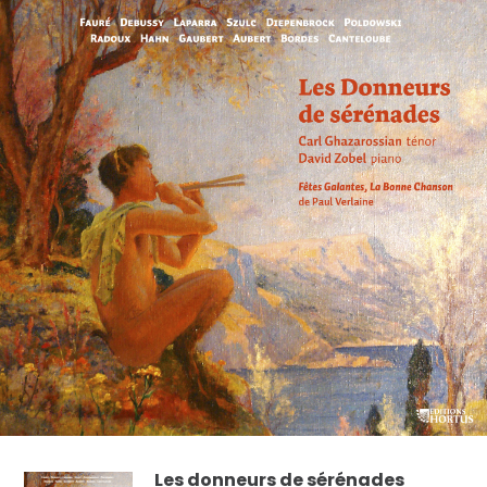
Les donneurs de sérénades