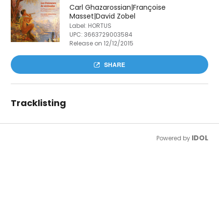
Carl Ghazarossian|Françoise
Masset|David Zobel
Label: HORTUS
UPC:
3663729003584
Release on 12/12/2015
SHARE
Tracklisting
IDOL
Powered by