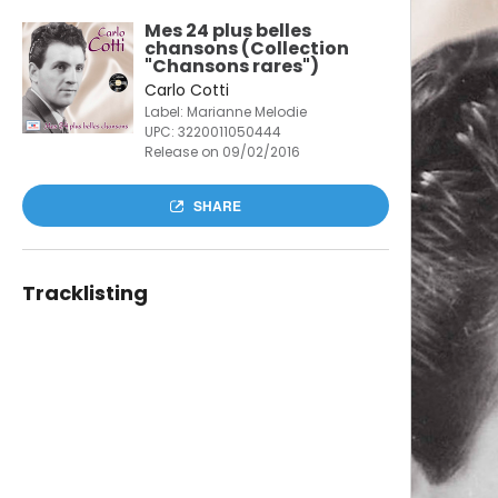
Mes 24 plus belles
chansons (Collection
"Chansons rares")
Carlo Cotti
Label: Marianne Melodie
UPC:
3220011050444
Release on 09/02/2016
SHARE
Tracklisting