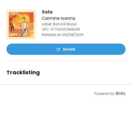
Solo
Carmine Ioanna
Label: Bonsaï Music
UPC:
3770000294095
Release on 09/08/2014
SHARE
Tracklisting
IDOL
Powered by