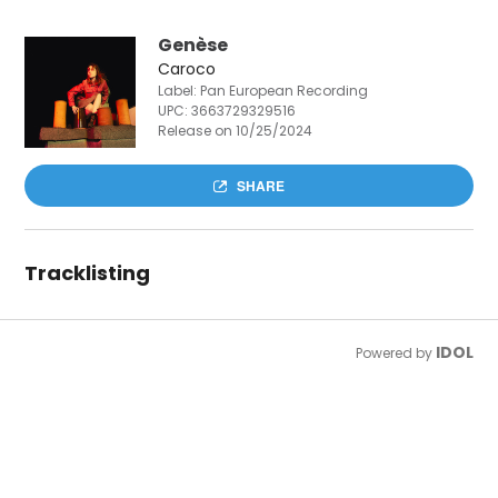
Genèse
Caroco
Label: Pan European Recording
UPC:
3663729329516
Release on 10/25/2024
SHARE
Tracklisting
IDOL
Powered by