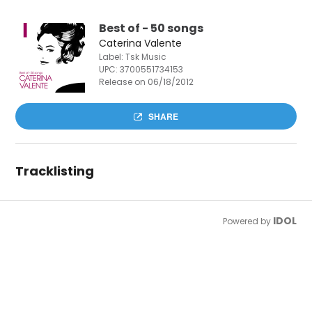
Best of - 50 songs
Caterina Valente
Label: Tsk Music
UPC:
3700551734153
Release on 06/18/2012
SHARE
Tracklisting
IDOL
Powered by