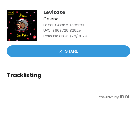
Levitate
Celeno
Label: Cookie Records
UPC:
3663729132925
Release on 09/25/2020
SHARE
Tracklisting
IDOL
Powered by