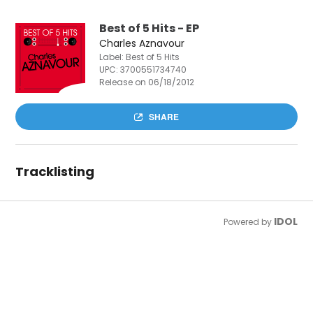
Best of 5 Hits - EP
Charles Aznavour
Label: Best of 5 Hits
UPC:
3700551734740
Release on 06/18/2012
SHARE
Tracklisting
IDOL
Powered by