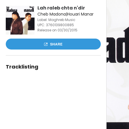
Lah raleb chta n'dir
Cheb Madona|Houari Manar
Label: Maghreb Music
UPC:
3760139800885
Release on 03/30/2015
SHARE
Tracklisting