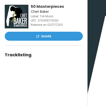
50 Masterpieces
Chet Baker
Label: Tsk Music
UPC:
3700551710331
Release on 02/07/2011
SHARE
Tracklisting