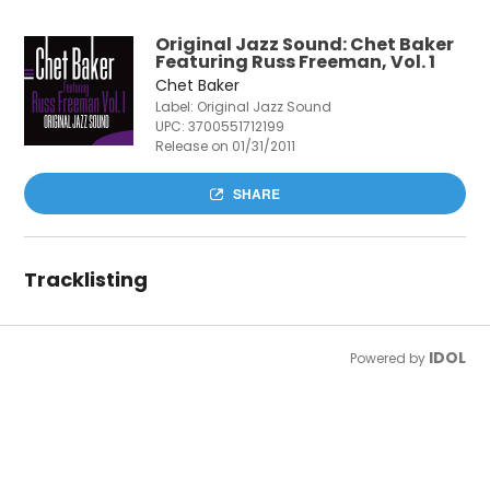
Original Jazz Sound: Chet Baker
Featuring Russ Freeman, Vol. 1
Chet Baker
Label: Original Jazz Sound
UPC:
3700551712199
Release on 01/31/2011
SHARE
Tracklisting
IDOL
Powered by