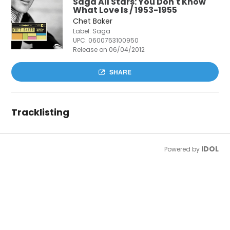
Saga All Stars: You Don't Know
What Love Is / 1953-1955
Chet Baker
Label: Saga
UPC:
0600753100950
Release on 06/04/2012
SHARE
Tracklisting
IDOL
Powered by