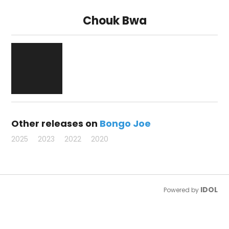
Chouk Bwa
Other releases on
Bongo Joe
2025
2023
2022
2020
IDOL
Powered by