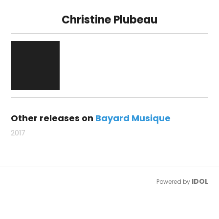
Christine Plubeau
Other releases on
Bayard Musique
2017
IDOL
Powered by