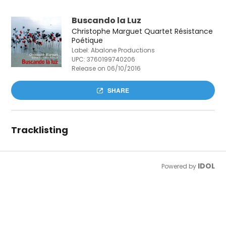
Buscando la Luz
Christophe Marguet Quartet Résistance
Poétique
Label: Abalone Productions
UPC:
3760199740206
Release on 06/10/2016
SHARE
Tracklisting
IDOL
Powered by