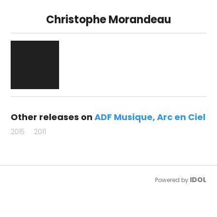
Christophe Morandeau
Other releases on
ADF Musique
Arc en Ciel
2015
2011
IDOL
Powered by