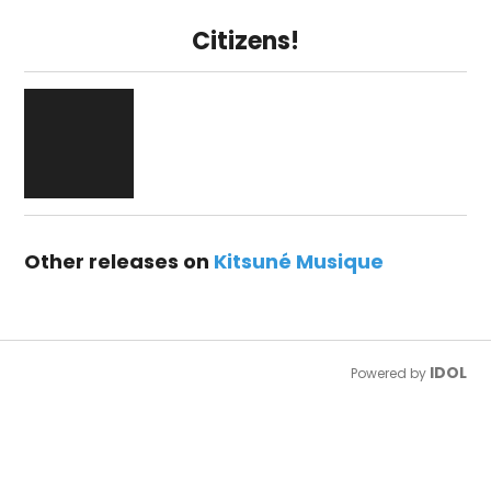
Citizens!
Other releases on
Kitsuné Musique
IDOL
Powered by