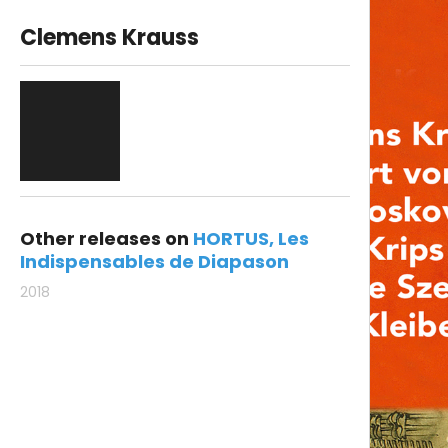
Clemens Krauss
Other releases on
HORTUS
Les
Indispensables de Diapason
2018