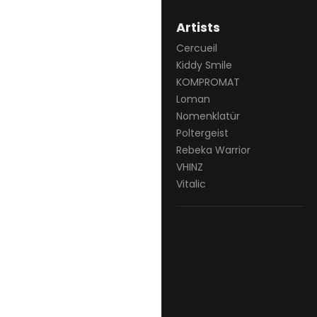
Artists
Cercueil
Kiddy Smile
KOMPROMAT
Loman
Nomenklatür
Poltergeist
Rebeka Warrior
VHINZ
Vitalic