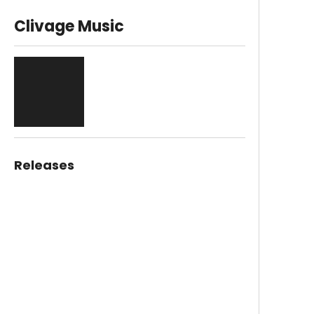
Clivage Music
Releases