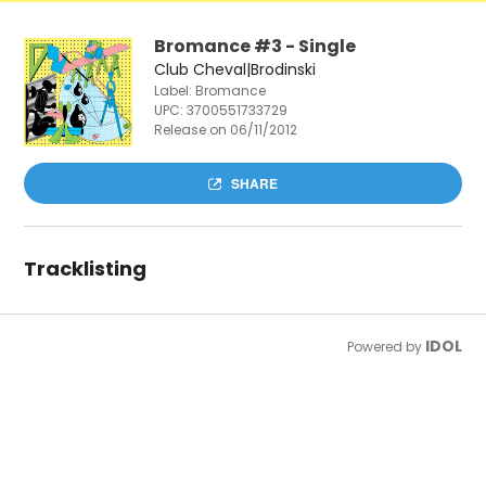
Bromance #3 - Single
Club Cheval|Brodinski
Label: Bromance
UPC:
3700551733729
Release on 06/11/2012
SHARE
Tracklisting
IDOL
Powered by