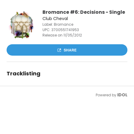
Bromance #6: Decisions - Single
Club Cheval
Label: Bromance
UPC:
3700551741953
Release on 11/05/2012
SHARE
Tracklisting
IDOL
Powered by