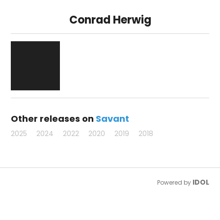
Conrad Herwig
Other releases on
Savant
2025
2024
2022
2020
2019
2018
IDOL
Powered by